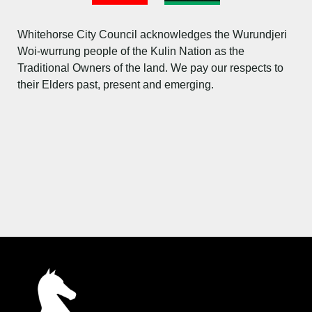
Flag
Images
Whitehorse City Council acknowledges the Wurundjeri
Woi-wurrung people of the Kulin Nation as the
Traditional Owners of the land. We pay our respects to
their Elders past, present and emerging.