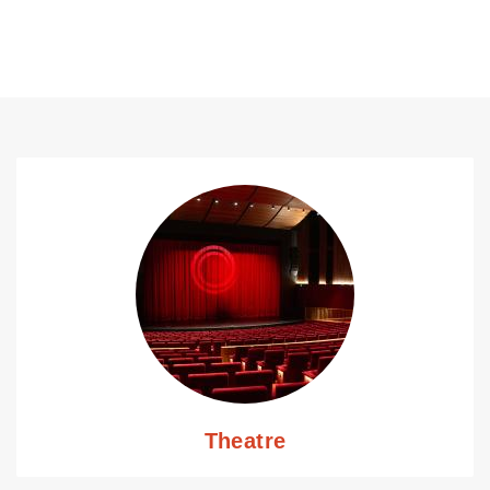
Theatre