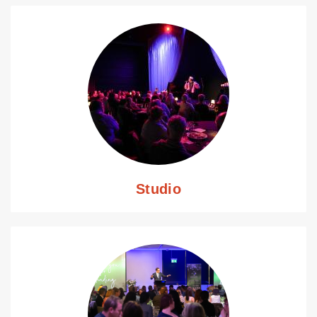
Studio