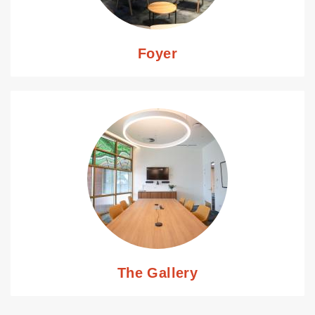
Foyer
The Gallery