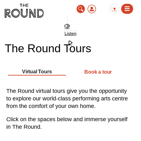
Skip
to
▼
main
content
Listen
The Round Tours
Virtual Tours
Book a tour
The Round virtual tours give you the opportunity
to explore our world-class performing arts centre
from the comfort of your own home.
Click on the spaces below and immerse yourself
in The Round.