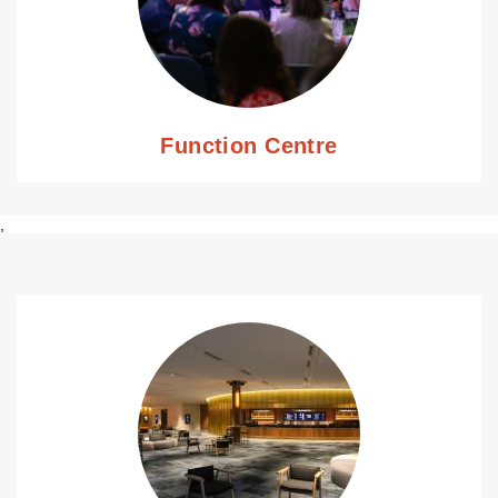
Function Centre
,