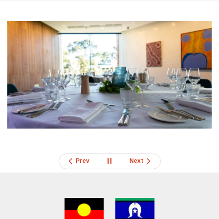
Prev
Next
Acknowledgment
of
Country