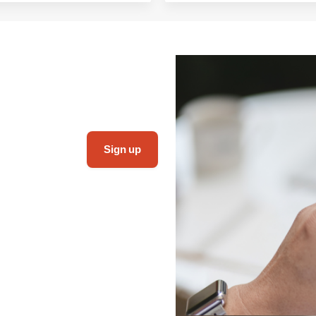
Sign up