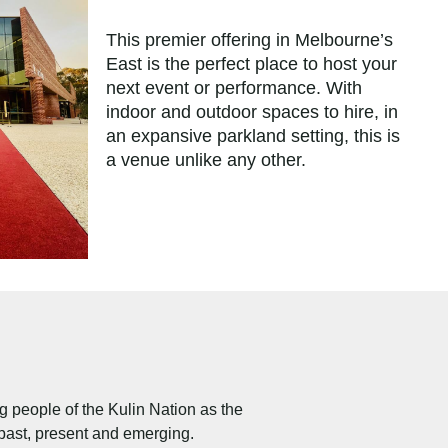
This premier offering in Melbourne’s
East is the perfect place to host your
next event or performance. With
indoor and outdoor spaces to hire, in
an expansive parkland setting, this is
a venue unlike any other.
people of the Kulin Nation as the
 past, present and emerging.