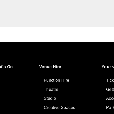
t's On
Venue Hire
Your v
ter
lore
Function Hire
Tick
Theatre
Get
Studio
Acce
Creative Spaces
Par