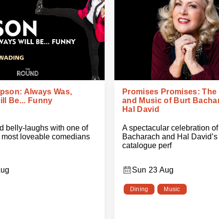
pson: Always Was,
Promises Promises: The
ll Be... Funny
and Music of Burt Bacha
Hal David
 belly-laughs with one of
A spectacular celebration of
s most loveable comedians
Bacharach and Hal David’s 
catalogue perf
Aug
Sun 23 Aug
Dining
Music