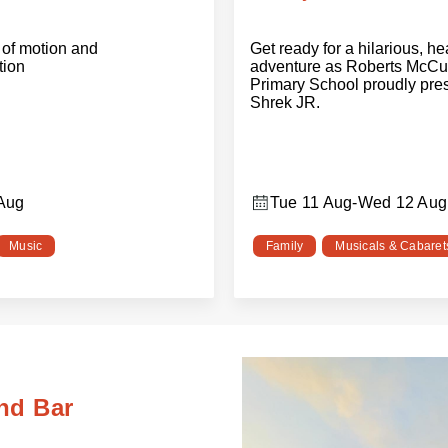
of motion and
Get ready for a hilarious, h
tion
adventure as Roberts McCu
Primary School proudly pre
Shrek JR.
 Aug
Tue 11 Aug
-
Wed 12 Aug
Music
Family
Musicals & Cabaret
nd Bar