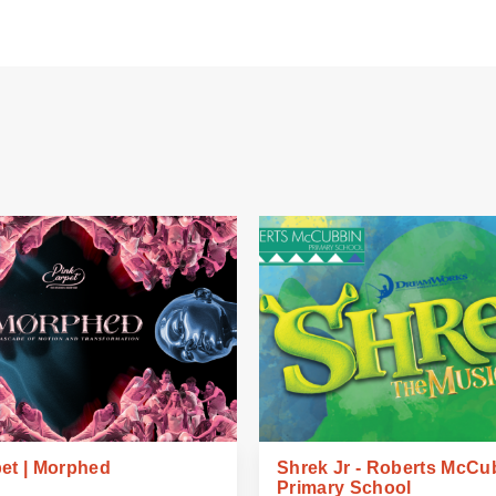
et | Morphed
Shrek Jr - Roberts McCu
Primary School