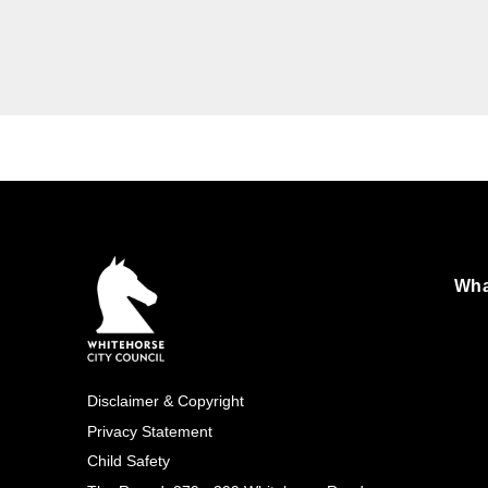
Images
Wha
Foo
Exp
Disclaimer & Copyright
Footer
Privacy Statement
Child Safety