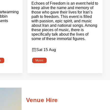
Echoes of Freedom is an event held to
keep alive the name and memory of
eartwarming
those who gave their lives for Iran’s
bbin
path to freedom. This event is filled
sents
with passion, epic spirit, and music
about Iran and national songs. Among
these pieces of music, there is
specifically talk about the lives of
some of these immortal figures.
Sat 15 Aug
s
Music
Venue Hire