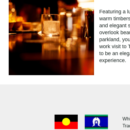
Featuring a l
warm timbers
and elegant s
overlook beau
parkland, yo
work visit to
to be an ele
experience.
Acknowledgment
of
Whi
Country
Tra
Flag