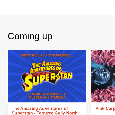
Coming up
The Amazing Adventures of
Pink Carp
Superstan - Ferntree Gully North