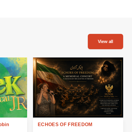
View all
bbin
ECHOES OF FREEDOM