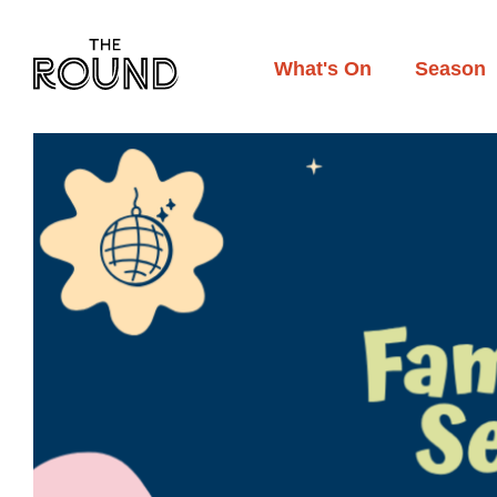
Skip
to
main
What's On
Season
content
Main
navigation