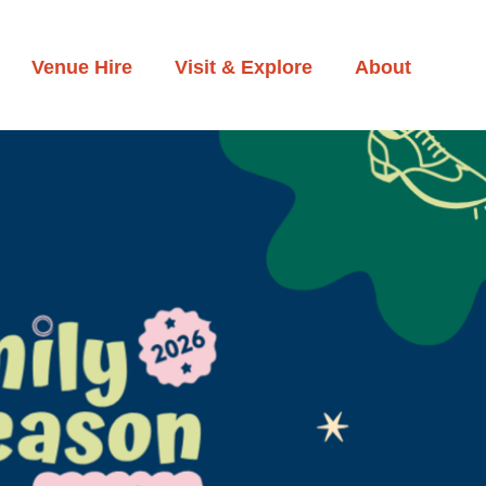
Venue Hire
Visit & Explore
About