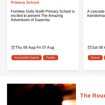
Primary School
Ferntree Gully North Primary School is
A cascade 
excited to present The Amazing
transforma
Adventures of Supersta
Thu 06 Aug
-
Fri 07 Aug
Sat 08
Accessible Events
Family
Dance
The Rou