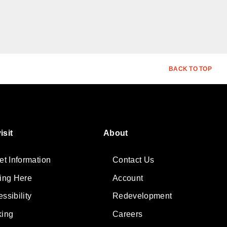
BACK TO TOP
isit
About
et Information
Contact Us
ting Here
Account
ssibility
Redevelopment
king
Careers