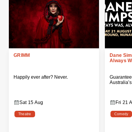
GRIMM
Dane Sim
Always Wi
Happily ever after? Never.
Guaranteed
Australia’
Sat 15 Aug
Fri 21 
Theatre
Comedy