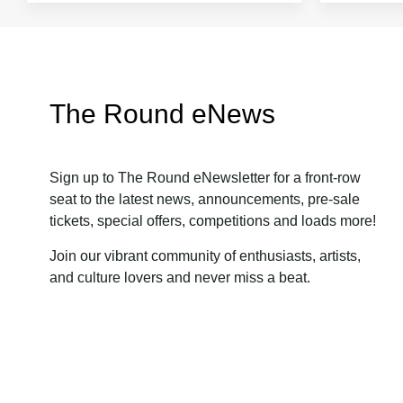
The Round eNews
Sign up to The Round eNewsletter for a front-row
seat to the latest news, announcements, pre-sale
tickets, special offers, competitions and loads more!
Join our vibrant community of enthusiasts, artists,
and culture lovers and never miss a beat.