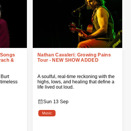
 Songs
Nathan Cavaleri: Growing Pains
rach &
Tour - NEW SHOW ADDED
 Burt
A soulful, real-time reckoning with the
timeless
highs, lows, and healing that define a
life lived out loud.
Sun 13 Sep
Music