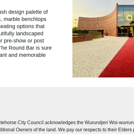
ush design palette of
, marble benchtops
eating options that
tifully landscaped
ur pre-show or post
 The Round Bar is sure
gant and memorable
tehorse City Council acknowledges the Wurundjeri Woi-wurrung 
ditional Owners of the land. We pay our respects to their Elders