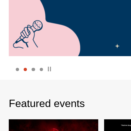
Featured events