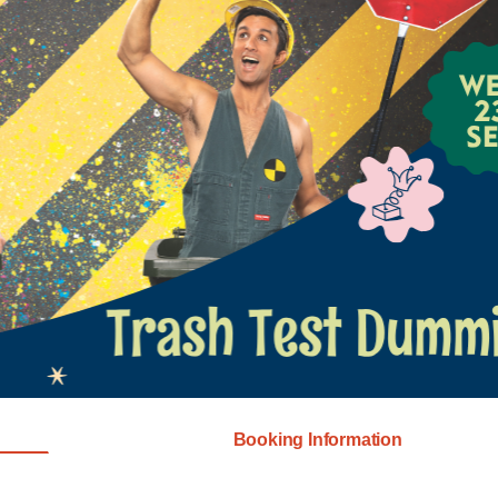
Booking Information