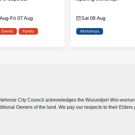
 Aug
-
Fri 07 Aug
Sat 08 Aug
e Events
Family
Workshops
tehorse City Council acknowledges the Wurundjeri Woi-wurrung 
ditional Owners of the land. We pay our respects to their Elders