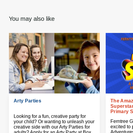
You may also like
Arty Parties
The Amaz
Superstan
Primary 
Looking for a fun, creative party for
Ferntree G
your child? Or wanting to unleash your
excited to
creative side with our Arty Parties for
Adventures
adults? Apply for an Arty Party at Box