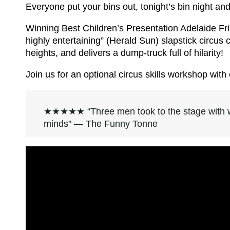
Everyone put your bins out, tonight’s bin night a
Winning Best Children’s Presentation Adelaide Frin
highly entertaining” (Herald Sun) slapstick circu
heights, and delivers a dump-truck full of hilarity!
Join us for an optional circus skills workshop wi
★★★★★ “Three men took to the stage with w
minds" — The Funny Tonne