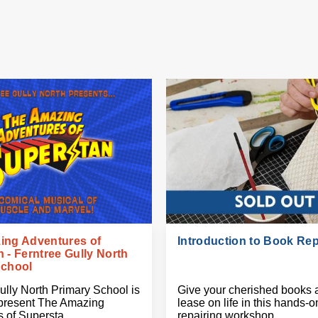
ing Adventures of
Introduction to Book Rep
 - Ferntree Gully North
School
ully North Primary School is
Give your cherished books 
 present The Amazing
lease on life in this hands-
 of Supersta
repairing workshop.