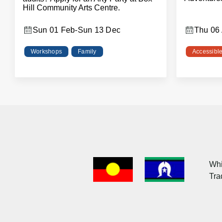
Hill Community Arts Centre.
Sun 01 Feb
-
Sun 13 Dec
Thu 06
Workshops
Family
Accessibl
Acknowledgment
of
Whi
Country
Tra
Flag
Images