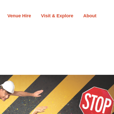
Venue Hire
Visit & Explore
About