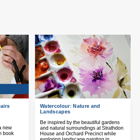
airs
Watercolour: Nature and
Landscapes
Be inspired by the beautiful gardens
a new
and natural surroundings at Strathdon
on book
House and Orchard Precinct while
exploring landscape painting in