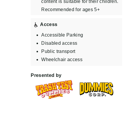
content is suitable for their children.
Recommended for ages 5+
Access
Accessible Parking
Disabled access
Public transport
Wheelchair access
Presented by