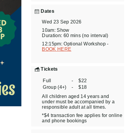
Dates
Wed 23 Sep 2026
10am: Show
Duration: 60 mins (no interval)
12:15pm: Optional Workshop -
BOOK HERE
Tickets
Full
-
$22
Group (4+)
-
$18
All children aged 14 years and
under must be accompanied by a
responsible adult at all times.
*$4 transaction fee applies for online
and phone bookings