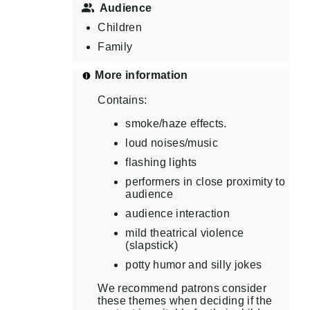
Audience
Children
Family
More information
Contains:
smoke/haze effects.
loud noises/music
flashing lights
performers in close proximity to
audience
audience interaction
mild theatrical violence
(slapstick)
potty humor and silly jokes
We recommend patrons consider
these themes when deciding if the