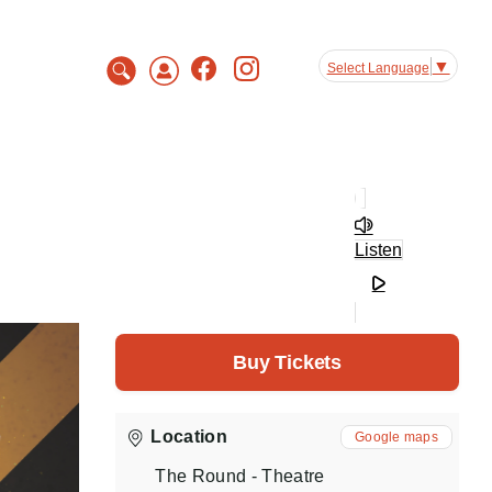
▼
Select Language
Listen
Buy Tickets
Location
Google maps
The Round - Theatre