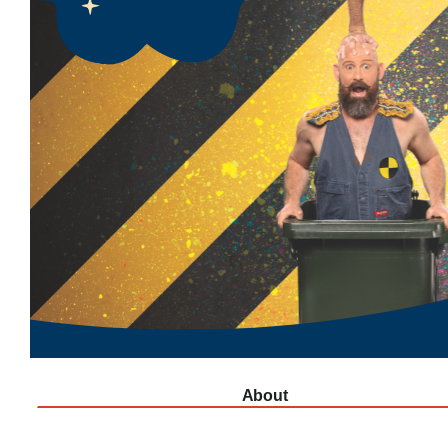
About