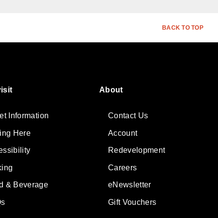
BACK TO TOP
isit
About
et Information
Contact Us
ting Here
Account
ssibility
Redevelopment
king
Careers
d & Beverage
eNewsletter
s
Gift Vouchers