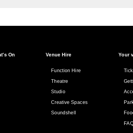
t's On
Venue Hire
Your v
ter
lore
Function Hire
Tick
Theatre
Get
Studio
Acce
Creative Spaces
Par
Soundshell
Foo
FAQ