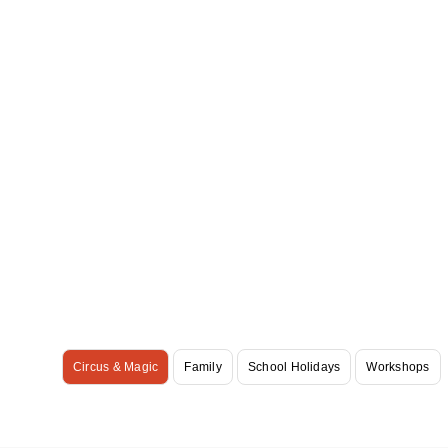
Circus & Magic
Family
School Holidays
Workshops