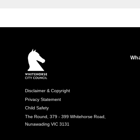
Wha
Foo
Exp
Disclaimer & Copyright
Footer
Privacy Statement
Child Safety
(simple)
The Round, 379 - 399 Whitehorse Road,
Nunawading VIC 3131