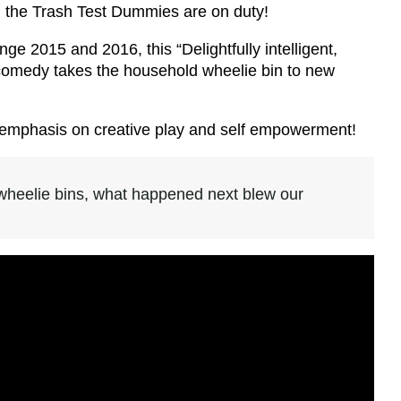
nd the Trash Test Dummies are on duty!
ge 2015 and 2016, this “Delightfully intelligent,
s comedy takes the household wheelie bin to new
th emphasis on creative play and self empowerment!
heelie bins, what happened next blew our