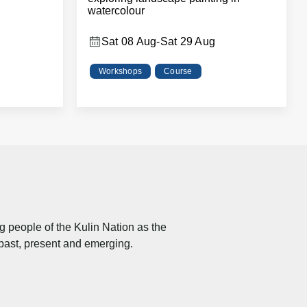
watercolour
Sat 08 Aug
-
Sat 29 Aug
Workshops
Course
people of the Kulin Nation as the
 past, present and emerging.